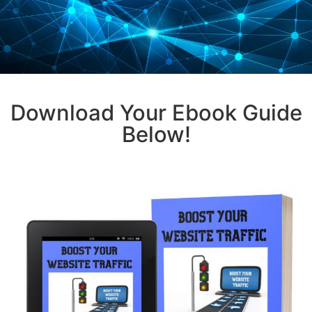
Download Your Ebook Guide
Below!