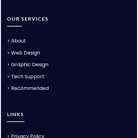
OUR SERVICES
>
About
>
Web Design
>
Graphic Design
>
Tech Support
>
Recommended
LINKS
>
Privacy Policy