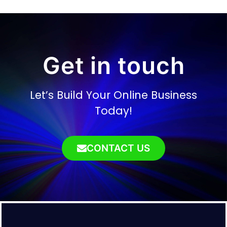
Get in touch
Let’s Build Your Online Business
Today!
CONTACT US