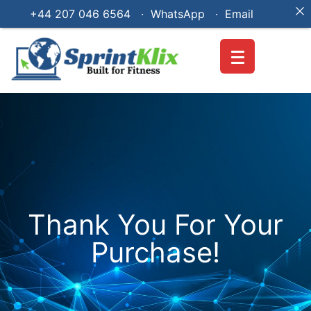
+44 207 046 6564 · WhatsApp ·
Email
Thank You For Your
Purchase!