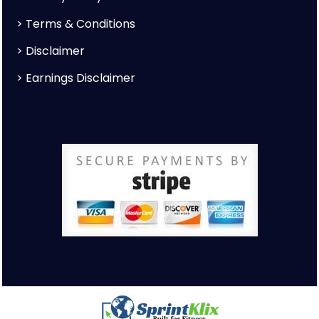
>
Terms & Conditions
>
Disclaimer
>
Earnings Disclaimer