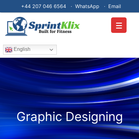
+44 207 046 6564 · WhatsApp ·
Email
English
Graphic Designing