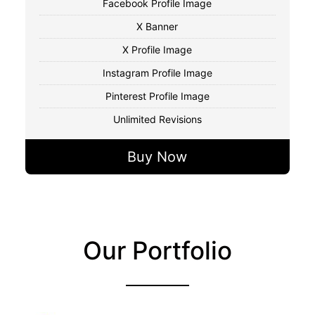
Facebook Profile Image
X Banner
X Profile Image
Instagram Profile Image
Pinterest Profile Image
Unlimited Revisions
Buy Now
Our Portfolio