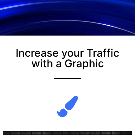
Increase your Traffic
with a Graphic