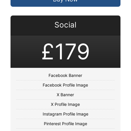
Social
£179
Facebook Banner
Facebook Profile Image
X Banner
X Profile Image
Instagram Profile Image
Pinterest Profile Image