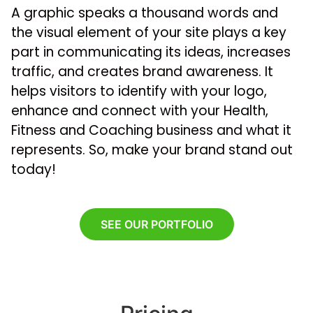
A graphic speaks a thousand words and
the visual element of your site plays a key
part in communicating its ideas, increases
traffic, and creates brand awareness. It
helps visitors to identify with your logo,
enhance and connect with your Health,
Fitness and Coaching business and what it
represents. So, make your brand stand out
today!
SEE OUR PORTFOLIO