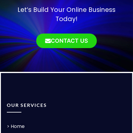
Let’s Build Your Online Business
Today!
CONTACT US
OUR SERVICES
>
Home