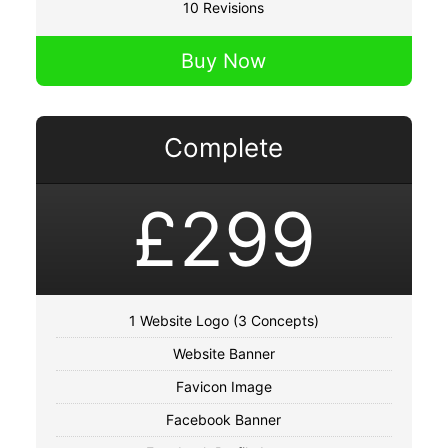
10 Revisions
Buy Now
Complete
£299
1 Website Logo (3 Concepts)
Website Banner
Favicon Image
Facebook Banner