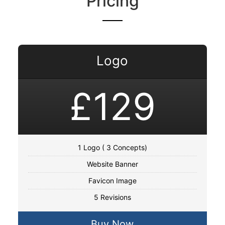
Pricing
Logo
£129
1 Logo ( 3 Concepts)
Website Banner
Favicon Image
5 Revisions
Buy Now