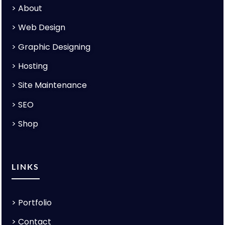
>
About
>
Web Design
>
Graphic Designing
>
Hosting
>
Site Maintenance
>
SEO
>
Shop
LINKS
>
Portfolio
>
Contact