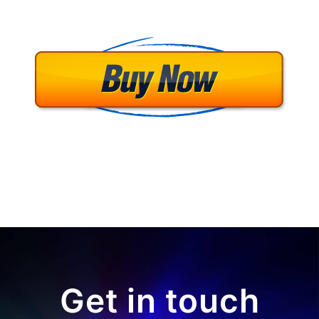
Get in touch