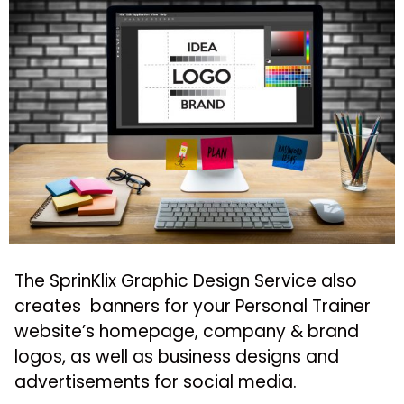
The SprinKlix Graphic Design Service also
creates banners for your Personal Trainer
website’s homepage, company & brand
logos, as well as business designs and
advertisements for social media.