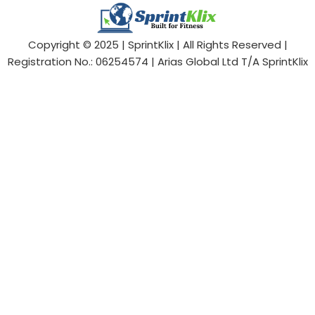
Copyright © 2025 | SprintKlix | All Rights Reserved |
Registration No.: 06254574 | Arias Global Ltd T/A SprintKlix