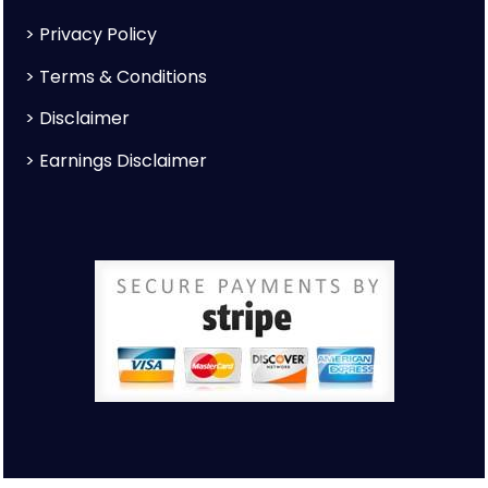
>
Privacy Policy
>
Terms & Conditions
>
Disclaimer
>
Earnings Disclaimer