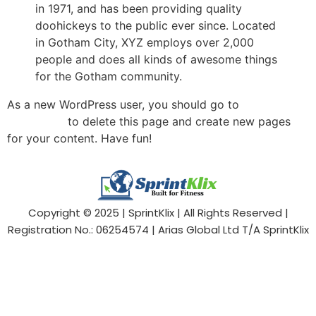
in 1971, and has been providing quality
doohickeys to the public ever since. Located
in Gotham City, XYZ employs over 2,000
people and does all kinds of awesome things
for the Gotham community.
As a new WordPress user, you should go to
your
dashboard
to delete this page and create new pages
for your content. Have fun!
Copyright © 2025 | SprintKlix | All Rights Reserved |
Registration No.: 06254574 | Arias Global Ltd T/A SprintKlix