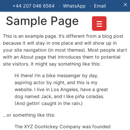
+44 207 046 6564 · WhatsApp ·
Email
Sample Page
This is an example page. It’s different from a blog post
because it will stay in one place and will show up in
your site navigation (in most themes). Most people start
with an About page that introduces them to potential
site visitors. It might say something like this:
Hi there! I’m a bike messenger by day,
aspiring actor by night, and this is my
website. I live in Los Angeles, have a great
dog named Jack, and I like piña coladas.
(And gettin’ caught in the rain.)
…or something like this:
The XYZ Doohickey Company was founded