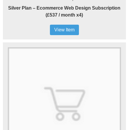
Silver Plan – Ecommerce Web Design Subscription
(£537 / month x4)
View Item