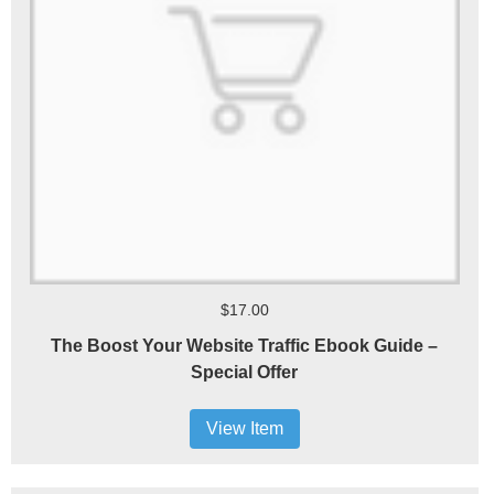
$17.00
The Boost Your Website Traffic Ebook Guide –
Special Offer
View Item