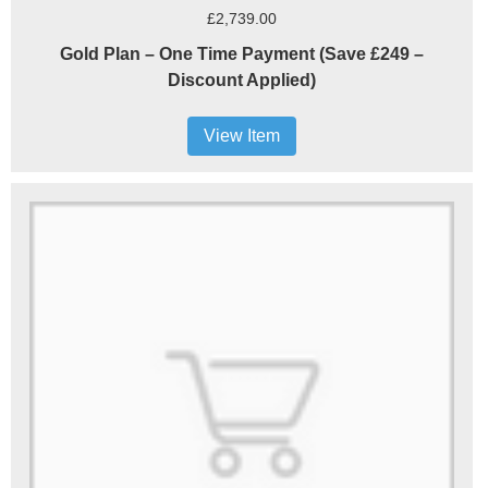
£2,739.00
Gold Plan – One Time Payment (Save £249 –
Discount Applied)
View Item