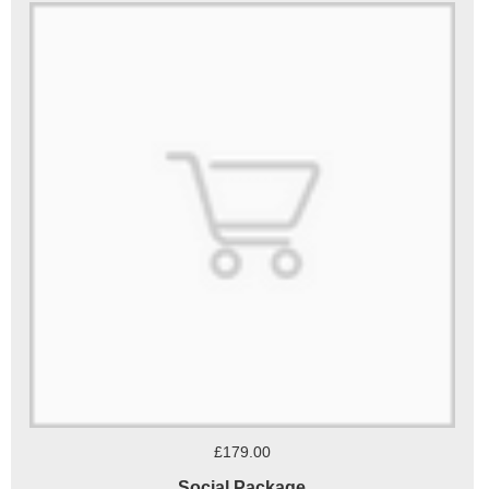
£179.00
Social Package