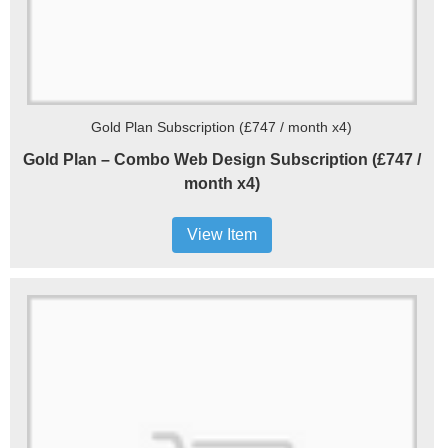
Gold Plan Subscription (£747 / month x4)
Gold Plan – Combo Web Design Subscription (£747 /
month x4)
View Item