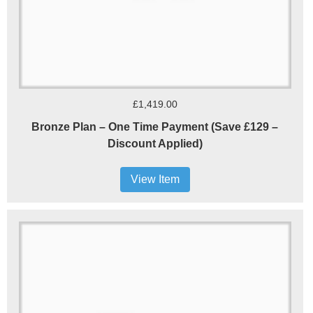
£1,419.00
Bronze Plan – One Time Payment (Save £129 –
Discount Applied)
View Item