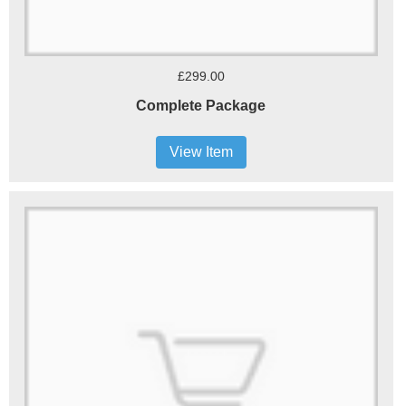
£299.00
Complete Package
View Item