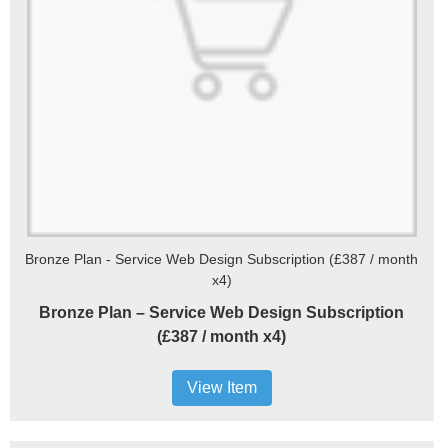
Bronze Plan - Service Web Design Subscription (£387 / month
x4)
Bronze Plan – Service Web Design Subscription
(£387 / month x4)
View Item