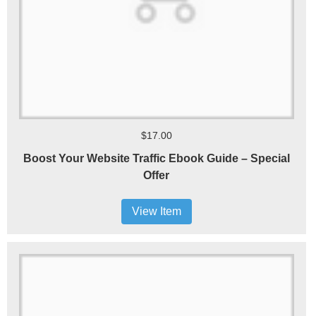
$17.00
Boost Your Website Traffic Ebook Guide – Special
Offer
View Item