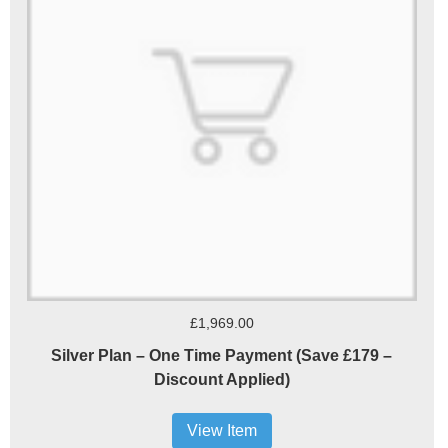
£1,969.00
Silver Plan – One Time Payment (Save £179 –
Discount Applied)
View Item