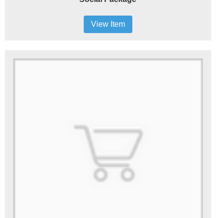
View Item