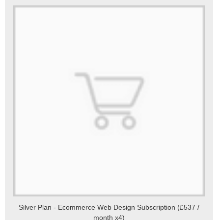
Silver Plan - Ecommerce Web Design Subscription (£537 /
month x4)