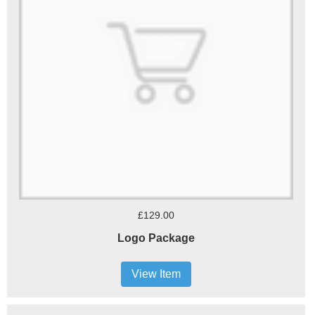
£129.00
Logo Package
View Item