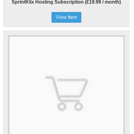
SprintKlix Hosting Subscription (£19.99 / month)
View Item