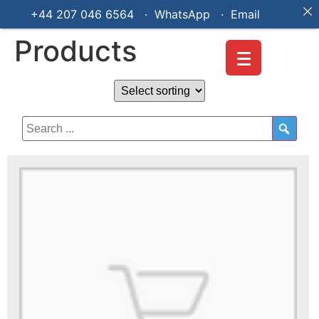
+44 207 046 6564 · WhatsApp ·
Email
Products