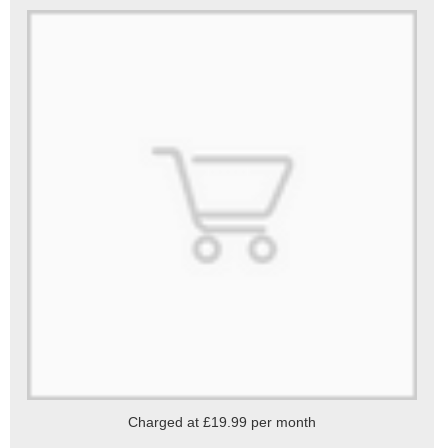
Charged at £19.99 per month