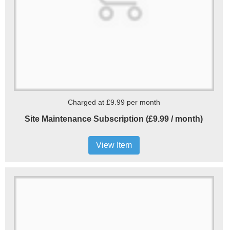
Charged at £9.99 per month
Site Maintenance Subscription (£9.99 / month)
View Item